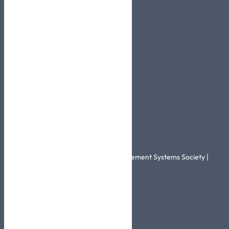
Pages
About Us
BestCare
Certificates
Contact Us
Related Links
Healthcare Information and Management Systems Society |
HIMSS
More Info
Info@skhic.com.sa
0114567644