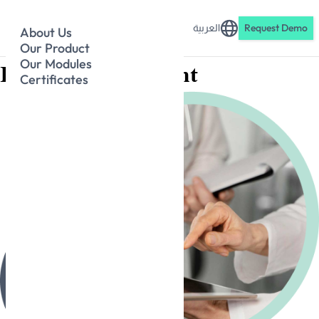
العربية
Request Demo
About Us
Our Product
Our Modules
Patient Engagement
Certificates