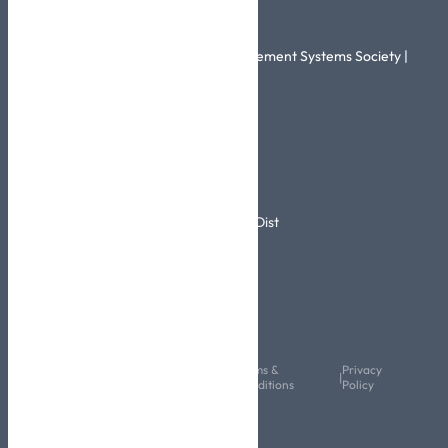
Related Links
Healthcare Information and Management Systems Society |
HIMSS
More Info
Info@skhic.com.sa
0114567644
2520 Ali Al Arini Rd – Al Rimayah Dist
Riyadh,14611-6927,KSA
Follow Us
Copyright © 2024 All Rights
Terms &
Privacy
|
|
Reserved
Conditions
Policy